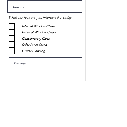
What services are you interested in today
Internal Window Clean
External Window Clean
Conservatory Clean
Solar Panel Clean
Gutter Cleaning
Submit