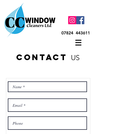
07824 443611
contact
US